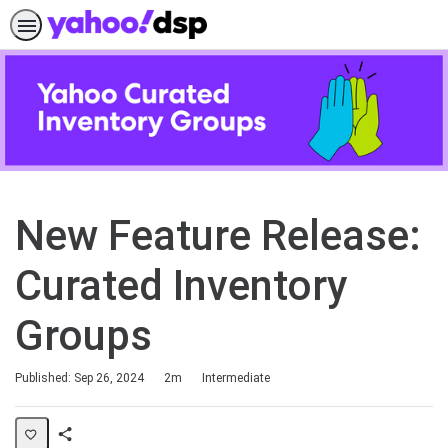
New Feature Release:
Curated Inventory
Groups
Duration
Difficulty
Published: Sep 26, 2024
2m
Intermediate