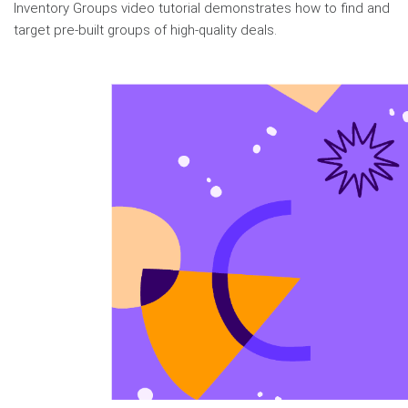
Inventory Groups video tutorial demonstrates how to find and
target pre-built groups of high-quality deals.