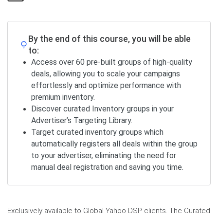
Share
Page
By the end of this course, you will be able
to:
Access over 60 pre-built groups of high-quality
deals, allowing you to scale your campaigns
effortlessly and optimize performance with
premium inventory.
Discover curated Inventory groups in your
Advertiser’s Targeting Library.
Target curated inventory groups which
automatically registers all deals within the group
to your advertiser, eliminating the need for
manual deal registration and saving you time.
Exclusively available to Global Yahoo DSP clients. The Curated