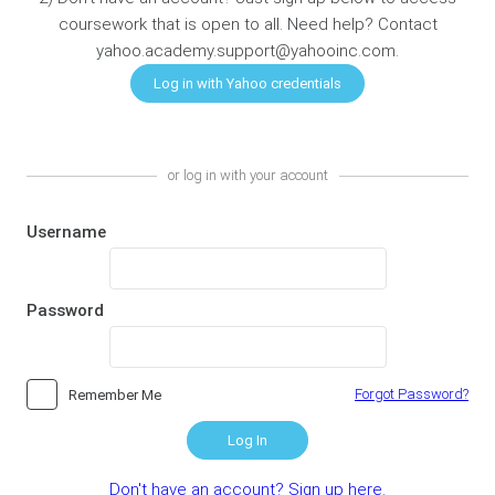
coursework that is open to all. Need help? Contact
yahoo.academy.support@yahooinc.com.
or log in with your account
Username
Password
Forgot Password?
Remember Me
Log In
Don't have an account? Sign up here.