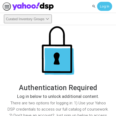
Log In
Search
Curated Inventory Groups
Authentication Required
Log in below to unlock additional content.
There are two options for logging in: 1) Use your Yahoo
DSP credentials to access our full catalog of coursework.
2) Don’t have an account? Just sign up below to access