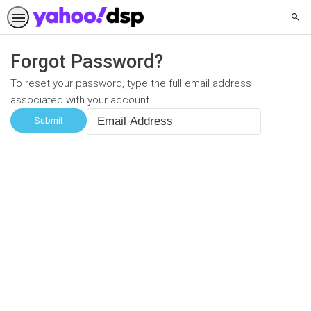
Sear
Forgot Password?
To reset your password, type the full email address
associated with your account.
Email
Address