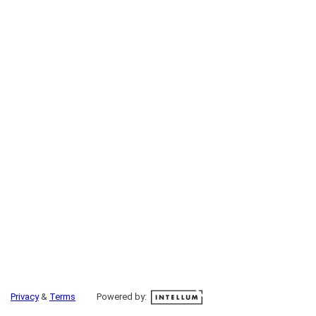
Privacy
&
Terms
Powered by: