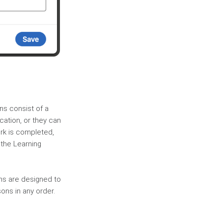
ons consist of a
cation, or they can
rk is completed,
 the Learning
ths are designed to
ons in any order.