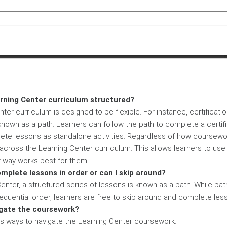
arning Center curriculum structured?
ter curriculum is designed to be flexible. For instance, certificati
known as a path. Learners can follow the path to complete a certifi
te lessons as standalone activities. Regardless of how coursewo
across the Learning Center curriculum. This allows learners to use
 way works best for them.
omplete lessons in order or can I skip around?
 Center, a structured series of lessons is known as a path. While pa
quential order, learners are free to skip around and complete less
igate the coursework?
us ways to navigate the Learning Center coursework.