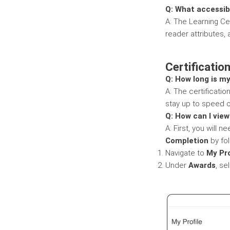
Q: What accessibi
A: The Learning Ce
reader attributes, 
Certificatio
Q: How long is my
A: The certificatio
stay up to speed o
Q: How can I view
A: First, you will
Completion
by fol
Navigate to
My Pro
Under
Awards
, se