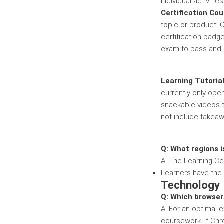
individual activiti
Certification Co
topic or product. 
certification badg
exam to pass and e
Learning Tutoria
currently only ope
snackable videos th
not include takeaw
Q: What regions i
A: The Learning Cen
Learners have the a
Technology
Q: Which browse
A: For an optimal
coursework. If Chr