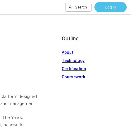
Search
Log In
Outline
About
Technology
Certification
Coursework
n platform designed
gy and management.
ls. The Yahoo
r, access to