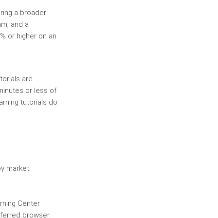
ring a broader
am, and a
% or higher on an
torials are
inutes or less of
arning tutorials do
by market.
rning Center
eferred browser.