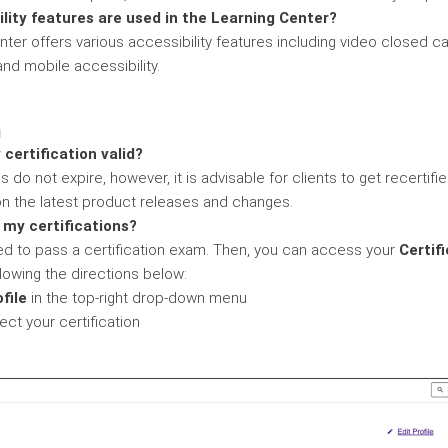
lity features are used in the Learning Center?
nter offers various accessibility features including video closed c
and mobile accessibility.
n
 certification valid?
ns do not expire, however, it is advisable for clients to get recertifi
n the latest product releases and changes.
 my certifications?
 need to pass a certification exam. Then, you can access your
Certif
lowing the directions below:
file
in the top-right drop-down menu
lect your certification