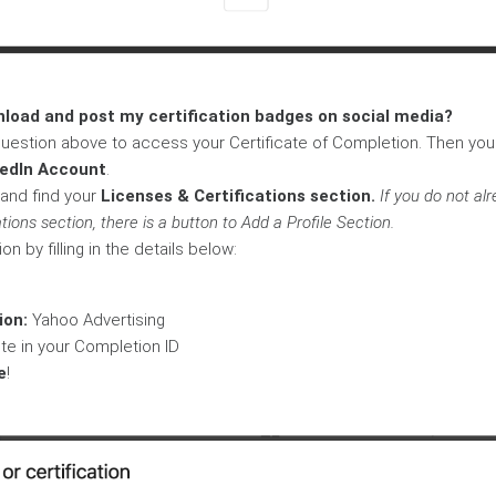
nload and post my certification badges on social media?
e question above to access your Certificate of Completion. Then you
kedIn Account
.
and find your
Licenses & Certifications section.
If you do not al
tions section, there is a button to Add a Profile Section.
on by filling in the details below:
ion:
Yahoo Advertising
te in your Completion ID
e
!