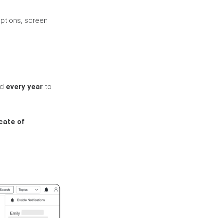
aptions, screen
ed
every year
to
icate of