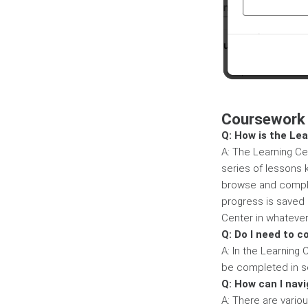
Coursework
Q: How is the Le
A: The Learning Cen
series of lessons 
browse and comple
progress is saved 
Center in whatever
Q: Do I need to c
A: In the Learning
be completed in se
Q: How can I nav
A: There are vario