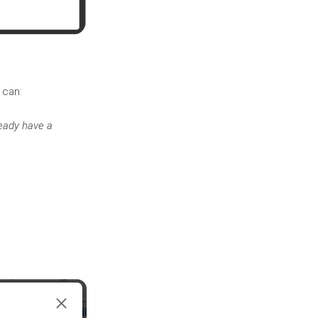
 can:
ready have a