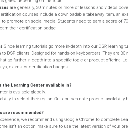
es is gated depending on the topic.
urses
are generally, 30 minutes or more of lessons and videos cove
Certification courses include a downloadable takeaway item, an ex
e to promote on social media. Students need to earn a score of 70
arn their certification badge.
ls
Since learning tutorials go more in-depth into our DSP, learning tu
n to DSP clients. Designed for hands-on keyboarders. They are 30 m
at go further in-depth into a specific topic or product offering. Le
ays, exams, or certification badges.
s the Learning Center available in?
ter is available globally.
bility to select their region. Our courses note product availability 
rs are recommended?
 experience, we recommend using Google Chrome to complete Lea
ome isn’t an option, make sure to use the latest version of your pr