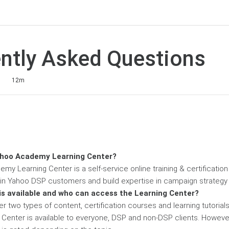
ntly Asked Questions
1
12m
ahoo Academy Learning Center?
my Learning Center is a self-service online training & certificatio
ain Yahoo DSP customers and build expertise in campaign strate
is available and who can access the Learning Center?
er two types of content, certification courses and learning tutoria
Center is available to everyone, DSP and non-DSP clients. Howeve