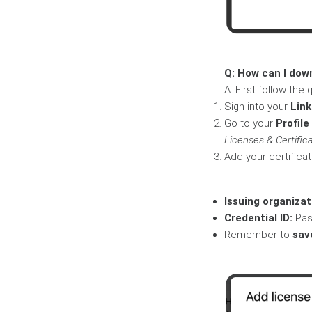
Q: How can I dow
A: First follow th
Sign into your
Lin
Go to your
Profile
Licenses & Certifica
Add your certificati
Issuing organizat
Credential ID:
Pas
Remember to
sav