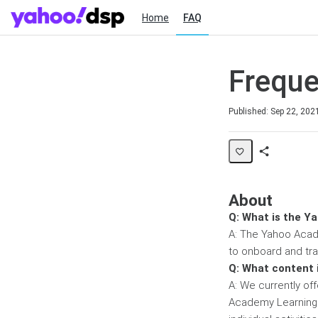
Home
FAQ
Freque
Duration
Published: Sep 22, 202
Share
Page
About
Q: What is the Y
A: The Yahoo Acade
to onboard and tr
Q: What content 
A: We currently off
Academy Learning 