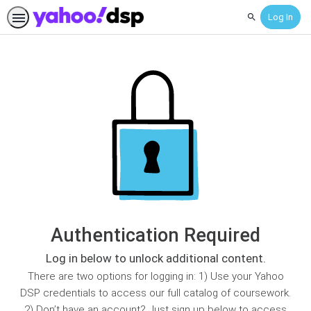
Log In
Search
Authentication Required
Log in below to unlock additional content.
There are two options for logging in: 1) Use your Yahoo
DSP credentials to access our full catalog of coursework.
2) Don’t have an account? Just sign up below to access