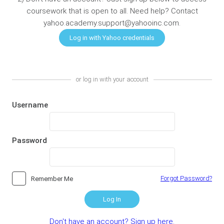
coursework that is open to all. Need help? Contact
yahoo.academy.support@yahooinc.com.
or log in with your account
Username
Password
Forgot Password?
Remember Me
Log In
Don't have an account? Sign up here.