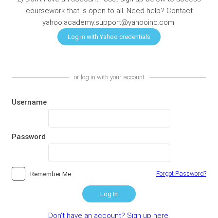
coursework that is open to all. Need help? Contact
yahoo.academy.support@yahooinc.com.
or log in with your account
Username
Password
Forgot Password?
Remember Me
Log In
Don't have an account? Sign up here.