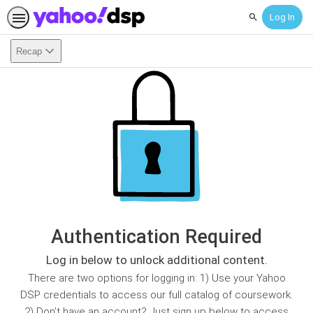
Log In
Search
Recap
Authentication Required
Log in below to unlock additional content.
There are two options for logging in: 1) Use your Yahoo
DSP credentials to access our full catalog of coursework.
2) Don’t have an account? Just sign up below to access