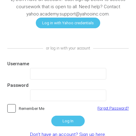
coursework that is open to all. Need help? Contact
yahoo.academy.support@yahooinc.com.
or log in with your account
Username
Password
Forgot Password?
Remember Me
Log In
Don't have an account? Sign up here.