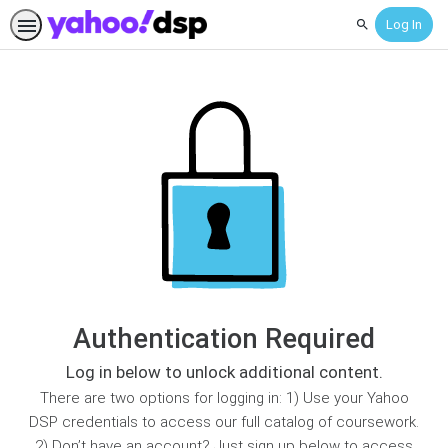
Log In
Search
Authentication Required
Log in below to unlock additional content.
There are two options for logging in: 1) Use your Yahoo
DSP credentials to access our full catalog of coursework.
2) Don’t have an account? Just sign up below to access