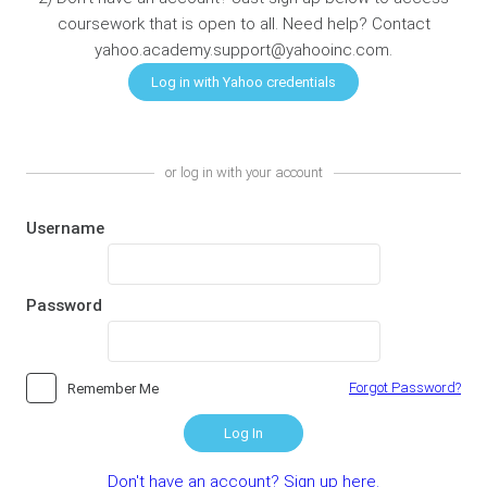
coursework that is open to all. Need help? Contact
yahoo.academy.support@yahooinc.com.
or log in with your account
Username
Password
Forgot Password?
Remember Me
Log In
Don't have an account? Sign up here.