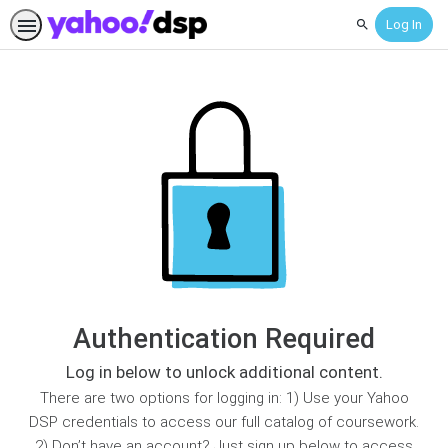
Log In
Search
Authentication Required
Log in below to unlock additional content.
There are two options for logging in: 1) Use your Yahoo
DSP credentials to access our full catalog of coursework.
2) Don’t have an account? Just sign up below to access