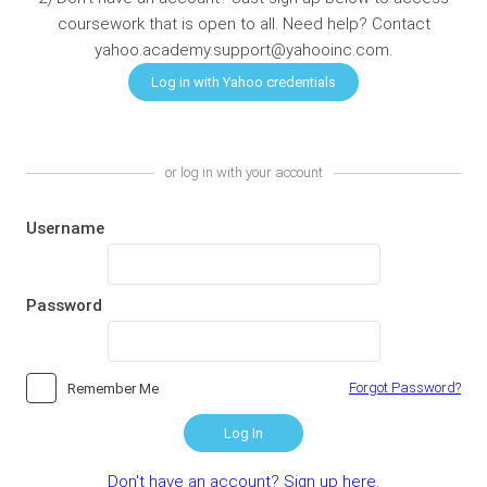
coursework that is open to all. Need help? Contact
yahoo.academy.support@yahooinc.com.
or log in with your account
Username
Password
Forgot Password?
Remember Me
Log In
Don't have an account? Sign up here.