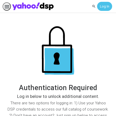
Log In
Search
Authentication Required
Log in below to unlock additional content.
There are two options for logging in: 1) Use your Yahoo
DSP credentials to access our full catalog of coursework.
2) Don’t have an account? Just sign up below to access