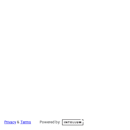
Privacy
&
Terms
Powered by: