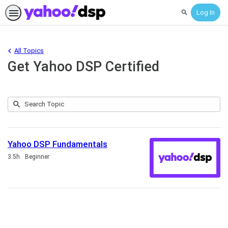
Log In
Search
All Topics
Get Yahoo DSP Certified
Submit
Search
1
Topic
result
returned
Yahoo DSP Fundamentals
Duration
3.5h
Beginner