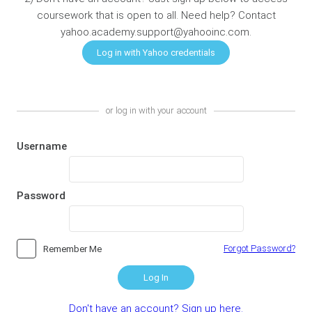
coursework that is open to all. Need help? Contact
yahoo.academy.support@yahooinc.com.
or log in with your account
Username
Password
Forgot Password?
Remember Me
Log In
Don't have an account? Sign up here.