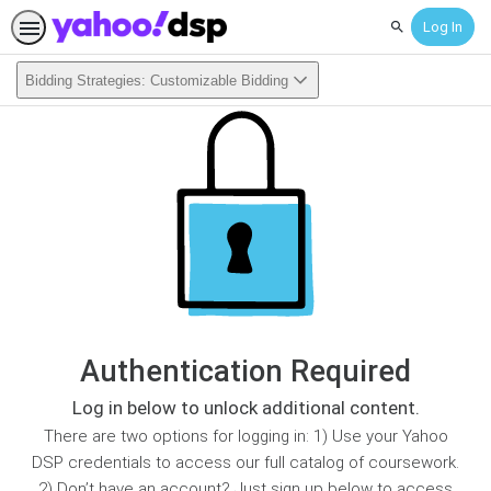
Log In
Search
Bidding Strategies: Customizable Bidding
Authentication Required
Log in below to unlock additional content.
There are two options for logging in: 1) Use your Yahoo
DSP credentials to access our full catalog of coursework.
2) Don’t have an account? Just sign up below to access