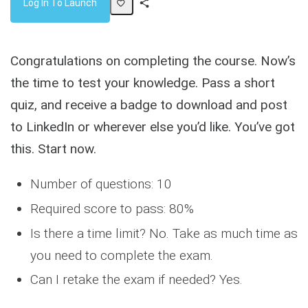
Log In To Launch
Share
Activity
Congratulations on completing the course. Now’s
the time to test your knowledge. Pass a short
quiz, and receive a badge to download and post
to LinkedIn or wherever else you’d like. You’ve got
this. Start now.
Number of questions: 10
Required score to pass: 80%
Is there a time limit? No. Take as much time as
you need to complete the exam.
Can I retake the exam if needed? Yes.