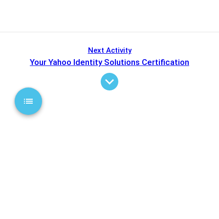
Next Activity
Your Yahoo Identity Solutions Certification