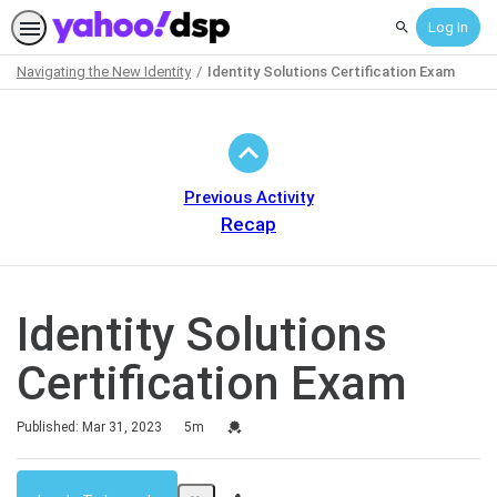
Log In
Search
Navigating the New Identity
Identity Solutions Certification Exam
Path
Outline
Previous Activity
Recap
Identity Solutions
Certification Exam
Duration
Credential For Completion
Published: Mar 31, 2023
5m