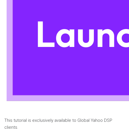
This tutorial is exclusively available to Global Yahoo DSP
clients.