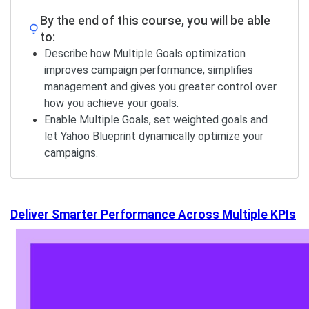
By the end of this course, you will be able
to:
Describe how Multiple Goals optimization
improves campaign performance, simplifies
management and gives you greater control over
how you achieve your goals.
Enable Multiple Goals, set weighted goals and
let Yahoo Blueprint dynamically optimize your
campaigns.
Deliver Smarter Performance Across Multiple KPIs