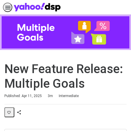
New Feature Release:
Multiple Goals
Duration
Difficulty
Published: Apr 11, 2025
3m
Intermediate
Share
Page