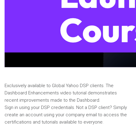
Exclusively available to Global Yahoo DSP clients. The
Dashboard Enhancements video tutorial demonstrates
recent improvements made to the Dashboard.
Sign in using your DSP credentials. Not a DSP client? Simply
create an account using your company email to access the
certifications and tutorials available to everyone.