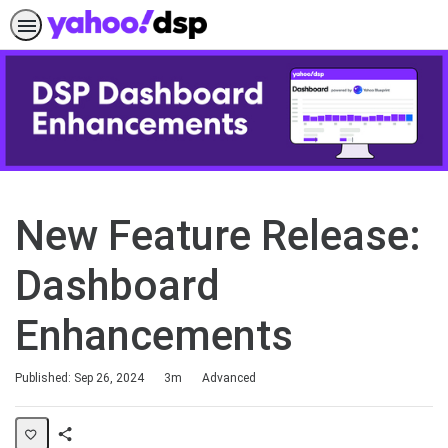
New Feature Release:
Dashboard
Enhancements
Duration
Difficulty
Published: Sep 26, 2024
3m
Advanced