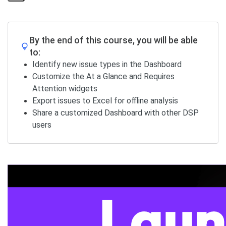
Share
Page
By the end of this course, you will be able
to:
Identify new issue types in the Dashboard
Customize the At a Glance and Requires
Attention widgets
Export issues to Excel for offline analysis
Share a customized Dashboard with other DSP
users