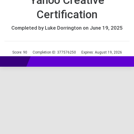
Yahoo Creative
Certification
Completed by Luke Dorrington on June 19, 2025
Score: 90
Completion ID: 377576250
Expires: August 19, 2026