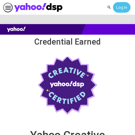
Log In
Search
Yahoo
Credential Earned
Creative
Certification
Exam