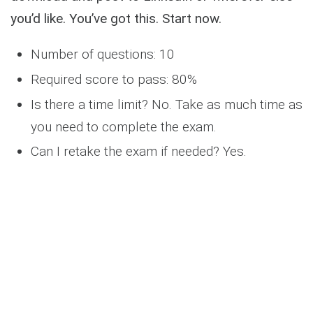
you’d like. You’ve got this. Start now.
Number of questions: 10
Required score to pass: 80%
Is there a time limit? No. Take as much time as
you need to complete the exam.
Can I retake the exam if needed? Yes.