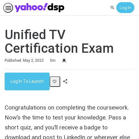
Log In
Search
Unified TV
Certification Exam
Duration
Credential For Completion
Published: May 2, 2022
5m
Log In To Launch
Share
Activity
Congratulations on completing the coursework.
Now’s the time to test your knowledge. Pass a
short quiz, and you’ll receive a badge to
download and post to LinkedIn or wherever else