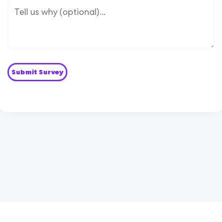
Submit Survey