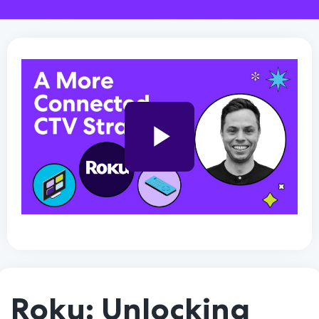
Play
Video
Roku: Unlocking