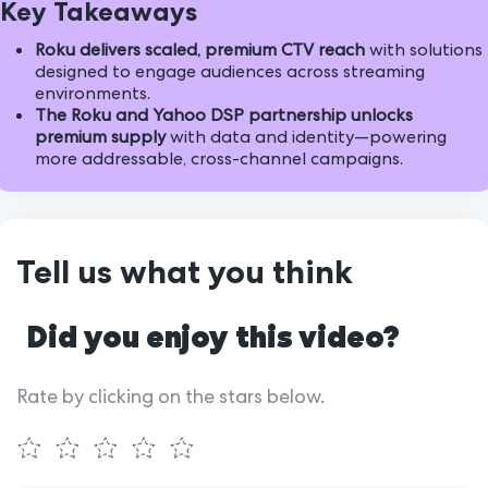
Key Takeaways
Roku delivers scaled, premium CTV reach
with solutions
designed to engage audiences across streaming
environments.
The Roku and Yahoo DSP partnership unlocks
premium supply
with data and identity—powering
more addressable, cross-channel campaigns.
Tell us what you think
Did you enjoy this video?
Rate by clicking on the stars below.