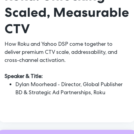
Scaled, Measurable
CTV
How Roku and Yahoo DSP come together to
deliver premium CTV scale, addressability, and
cross-channel activation.
Speaker & Title:
Dylan Moorhead - Director, Global Publisher
BD & Strategic Ad Partnerships, Roku