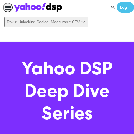
Log In
Search
Roku: Unlocking Scaled, Measurable CTV
Yahoo DSP
Deep Dive
Series