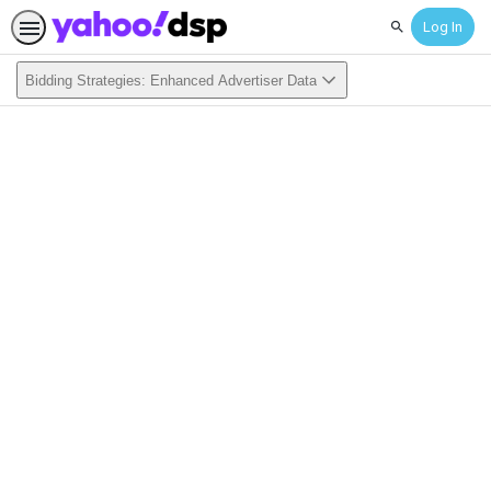
Log In
Search
Bidding Strategies: Enhanced Advertiser Data