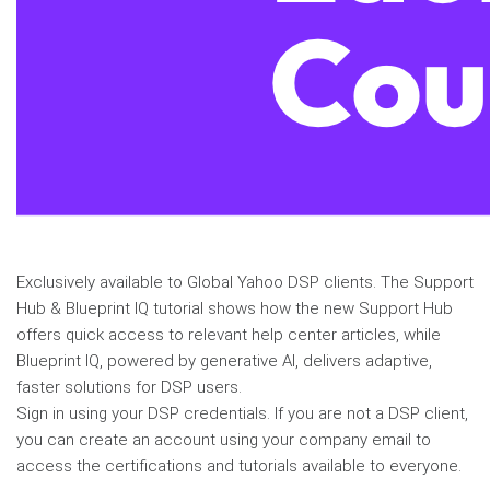
Exclusively available to Global Yahoo DSP clients. The Support
Hub & Blueprint IQ tutorial shows how the new Support Hub
offers quick access to relevant help center articles, while
Blueprint IQ, powered by generative AI, delivers adaptive,
faster solutions for DSP users.
Sign in using your DSP credentials. If you are not a DSP client,
you can create an account using your company email to
access the certifications and tutorials available to everyone.