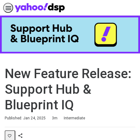
New Feature Release:
Support Hub &
Blueprint IQ
Duration
Difficulty
Published: Jan 24, 2025
3m
Intermediate