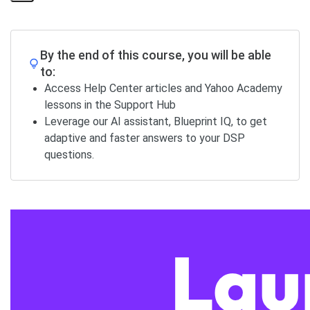
Share
Page
By the end of this course, you will be able
to:
Access Help Center articles and Yahoo Academy
lessons in the Support Hub
Leverage our AI assistant, Blueprint IQ, to get
adaptive and faster answers to your DSP
questions.