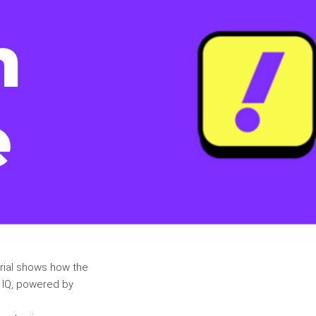
orial shows how the
t IQ, powered by