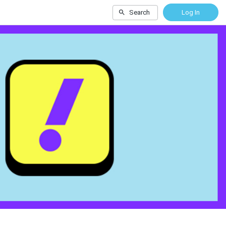
Search
Log In