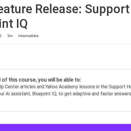
ature Release: Support
int IQ
5
3m
Intermediate
 of this course, you will be able to:
p Center articles and Yahoo Academy lessons in the Support H
ur AI assistant, Blueprint IQ, to get adaptive and faster answer