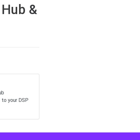
 Hub &
ub
s to your DSP