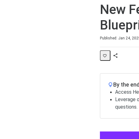
New Fe
Bluepr
Duration
Difficulty
Published: Jan 24, 202
Share
Page
By the end
Access Hel
Leverage o
questions.