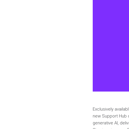
Exclusively availa
new Support Hub of
generative AI, deli