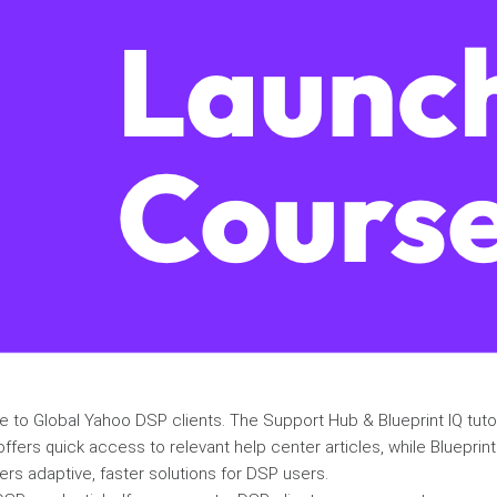
ble to Global Yahoo DSP clients. The Support Hub & Blueprint IQ tut
fers quick access to relevant help center articles, while Blueprin
vers adaptive, faster solutions for DSP users.