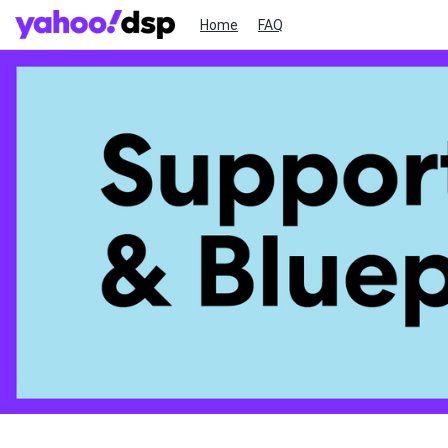
Home
FAQ