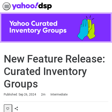
New Feature Release:
Curated Inventory
Groups
Duration
Difficulty
Published: Sep 26, 2024
2m
Intermediate