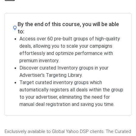
Share
Page
By the end of this course, you will be able
to:
Access over 60 pre-built groups of high-quality
deals, allowing you to scale your campaigns
effortlessly and optimize performance with
premium inventory.
Discover curated Inventory groups in your
Advertiser’s Targeting Library.
Target curated inventory groups which
automatically registers all deals within the group
to your advertiser, eliminating the need for
manual deal registration and saving you time.
Exclusively available to Global Yahoo DSP clients. The Curated