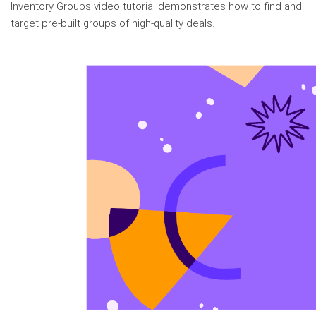
Inventory Groups video tutorial demonstrates how to find and
target pre-built groups of high-quality deals.