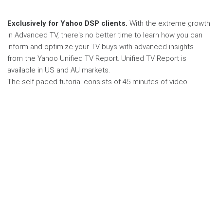
Exclusively for Yahoo DSP clients.
With the extreme growth
in Advanced TV, there's no better time to learn how you can
inform and optimize your TV buys with advanced insights
from the Yahoo Unified TV Report. Unified TV Report is
available in US and AU markets.
The self-paced tutorial consists of 45 minutes of video.