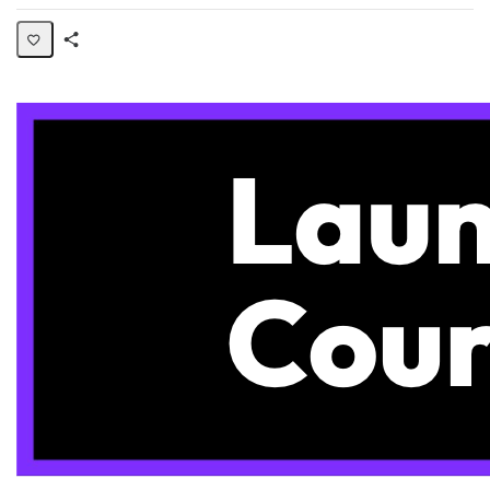
Share
Page