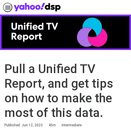
Pull a Unified TV
Report, and get tips
on how to make the
most of this data.
Duration
Difficulty
Published: Jun 12, 2023
45m
Intermediate