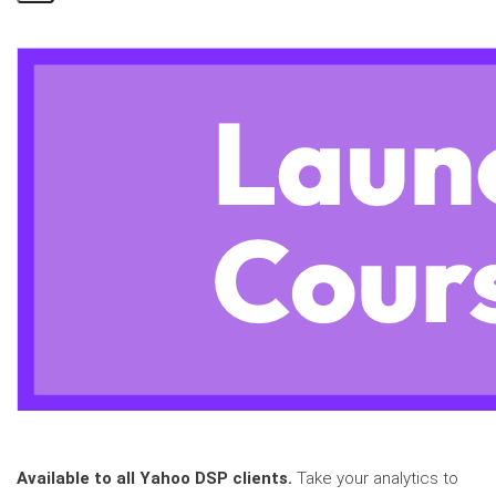
Share
Page
Available to all Yahoo DSP clients.
Take your analytics to