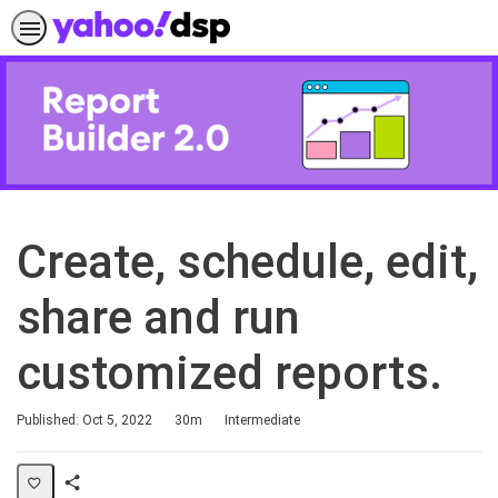
Create, schedule, edit,
share and run
customized reports.
Duration
Difficulty
Published: Oct 5, 2022
30m
Intermediate