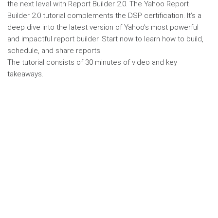
the next level with Report Builder 2.0. The Yahoo Report
Builder 2.0 tutorial complements the DSP certification. It’s a
deep dive into the latest version of Yahoo’s most powerful
and impactful report builder. Start now to learn how to build,
schedule, and share reports.
The tutorial consists of 30 minutes of video and key
takeaways.