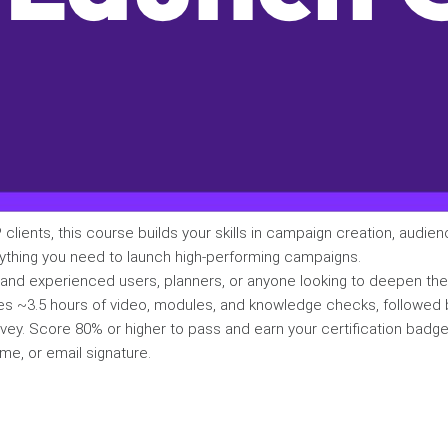
 clients, this course builds your skills in campaign creation, audien
ything you need to launch high-performing campaigns.
 and experienced users, planners, or anyone looking to deepen th
es ~3.5 hours of video, modules, and knowledge checks, followed 
vey. Score 80% or higher to pass and earn your certification badg
me, or email signature.