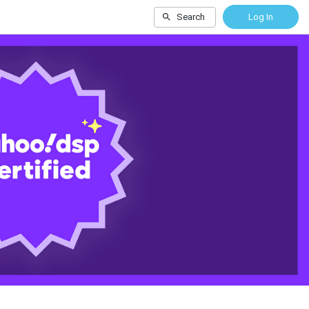
Search
Log In