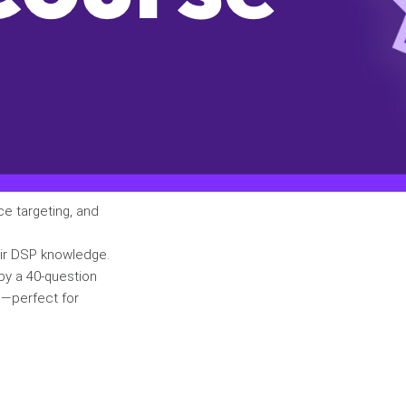
ce targeting, and
eir DSP knowledge.
by a 40-question
e—perfect for