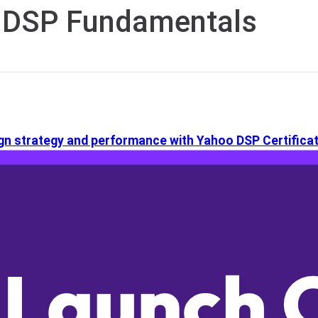
 DSP Fundamentals
n strategy and performance with Yahoo DSP Certificat