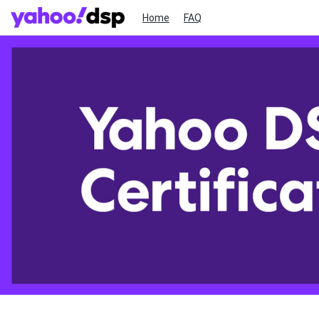
Home
FAQ