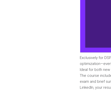
Exclusively for DSP
optimization—ever
Ideal for both new
The course includ
exam and brief sur
LinkedIn, your resu